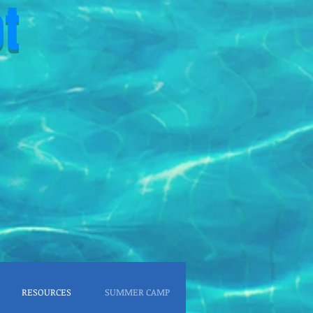
t
RESOURCES
SUMMER CAMP