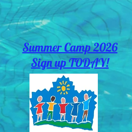
Summer Camp 2026
Sign up TODAY!