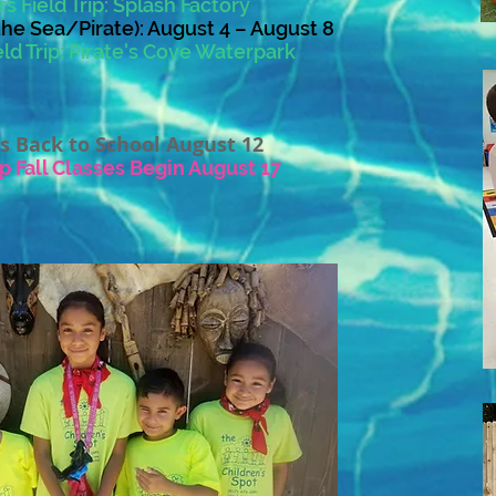
s Field Trip: Splash Factory
he Sea/Pirate): August 4 – August 8
ld Trip:
Pirate's Cove Waterpark
s Back to School August 12
p Fall Classes Begin August 17