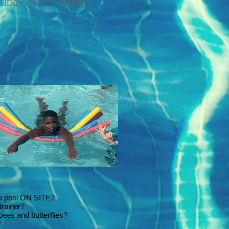
MUDDY, SANDY, & WET !
 a pool ON SITE?
trainer?
 bees and butterflies?
?