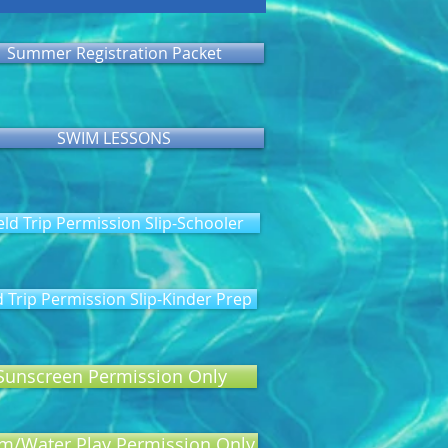
Summer Registration Packet
SWIM LESSONS
eld Trip Permission Slip-Schooler
d Trip Permission Slip-Kinder Prep
Sunscreen Permission Only
m/Water Play Permission Only