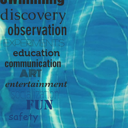
discovery
observation
experiments
education
communication
ART
entertainment
socialization
fun
safety