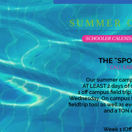
SUMMER 
SCHOOLER CALEND
THE "SP
CALL EA
Our summer camp 
AT LEAST 2 days of 
1 off campus field tri
Wednesday, On campus fi
fieldtrip too) as well as
and a TON
Week 1 (Off