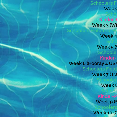
Schoolers Fi
Week 2
Schoo
Kinder-
Week 3 (Wil
Schoolers Field Trip:
Week 4 
Schoo
Week 5 (S
Schooler
Kinder-
Week 6 (Hooray 4 USA
Schoolers Fiel
Week 7 (Tra
Schoolers
Week 8:
School
Kinder-P
Week 9 (S
Schoolers 
Week 10 (O