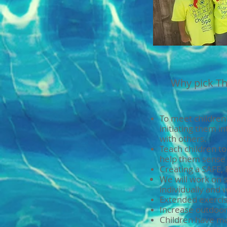
Why pick Th
​To meet childre
initiating them in
with others.
Teach children t
help them sense 
Creating a SAFE
We will work on 
individually and 
Extended exercis
Increase outdoor 
Children have mor