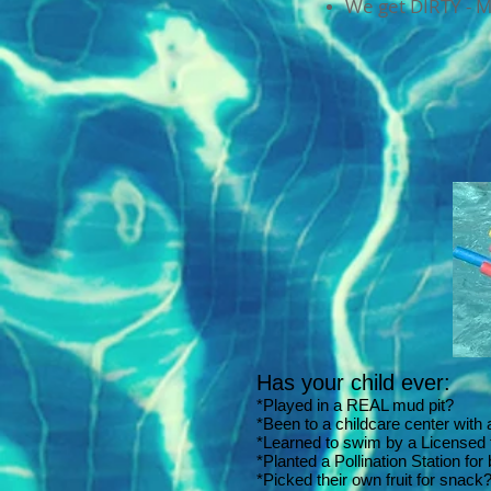
We get DIRTY - 
Has your child ever:
*Played in a REAL mud pit?
*Been to a childcare center with
*Learned to swim by a Licensed 
*Planted a Pollination Station for
*Picked their own fruit for snack