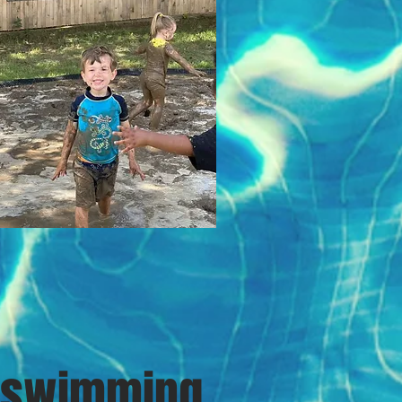
swimming