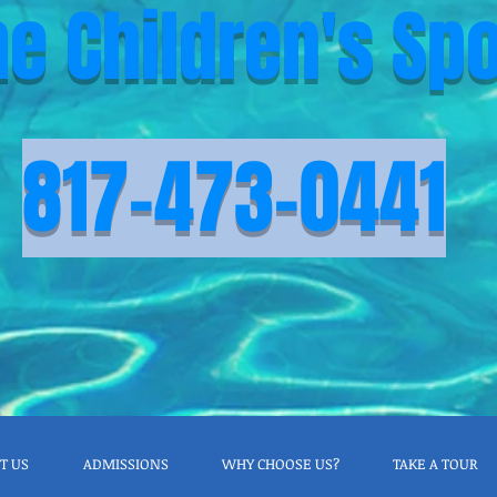
he Children's Spo
817-473-0441
T US
ADMISSIONS
WHY CHOOSE US?
TAKE A TOUR