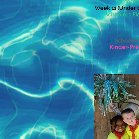
Schooler
Week 11 (Under t
Schoolers Fie
Schooler
Kinder-Pre