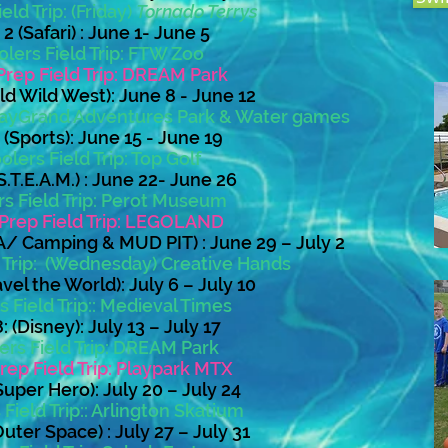
eld Trip: (Friday)
Tornado Terrys
 (Safari) : June 1- June 5
lers Field Trip: FTW Zoo
Prep Field Trip: DREAM Park
d Wild West): June 8 - June 12
 PlayGrand Adventures Park & Water games
(Sports): June 15 - June 19
lers Field Trip: Top Golf
.T.E.A.M.) : June 22- June 26
s Field Trip: Perot Museum
Prep Field Trip: LEGOLAND
/ Camping & MUD PIT) : June 29 – July 2
d Trip: (Wednesday) Creative Hands
vel the World): July 6 – July 10
 Field Trip:: Medieval Times
 (Disney): July 13 – July 17
ers Field Trip: DREAM Park
rep Field Trip: Playpark MTX
uper Hero): July 20 – July 24
Field Trip:
: Arlington Skatium
uter Space) : July 27 – July 31