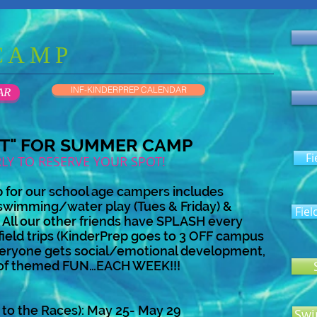
CAMP
INF-KINDERPREP CALENDAR
AR
OT" FOR SUMMER CAMP
Fi
RLY TO RESERVE YOUR SPOT!
for our school age campers includes
swimming/water play (Tues & Friday) &
Fiel
p. All our other friends have SPLASH every
eld trips (KinderPrep goes to 3 OFF campus
 everyone gets social/emotional development,
 of themed FUN…EACH WEEK!!!
 to the Races): May 25- May 29
Swi