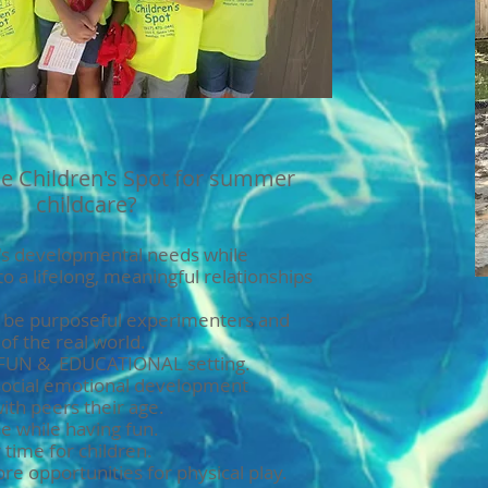
e Children's Spot for summer
childcare?
n's developmental needs while
to a lifelong, meaningful relationships
o be purposeful experimenters and
of the real world.
, FUN & EDUCATIONAL setting.
social emotional development
with peers their age.
e while having fun.
time for children.
e opportunities for physical play.