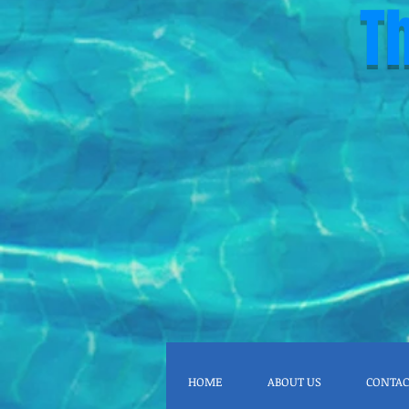
T
HOME
ABOUT US
CONTAC