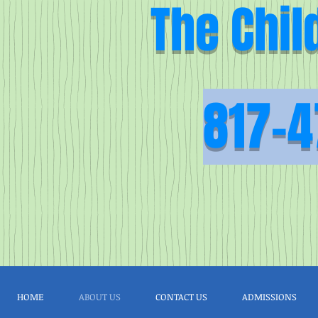
The Chil
817-4
HOME
ABOUT US
CONTACT US
ADMISSIONS