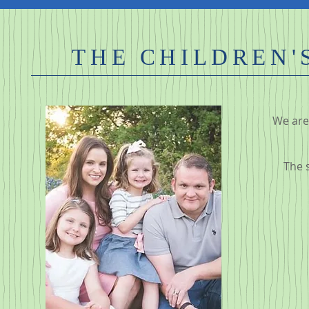
THE CHILDREN'S
We are 
The 