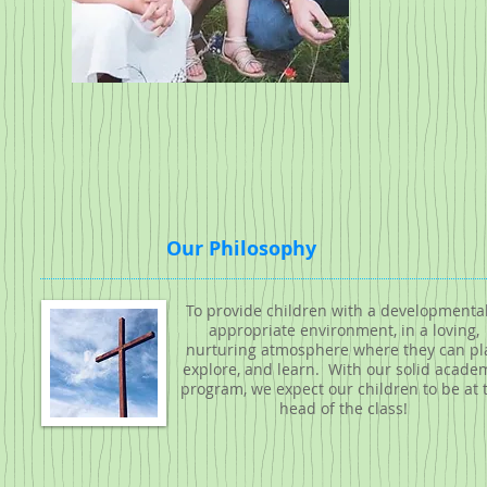
Our Philosophy
To provide children with a developmental
appropriate environment, in a loving,
nurturing atmosphere where they can pla
explore, and learn. With our solid acade
program, we expect our children to be at 
head of the class!